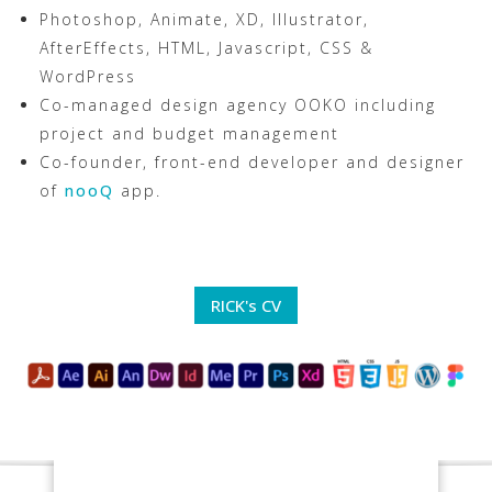
Photoshop, Animate, XD, Illustrator,
AfterEffects, HTML, Javascript, CSS &
WordPress
Co-managed design agency OOKO including
project and budget management
Co-founder, front-end developer and designer
of
nooQ
app.
RICK's CV