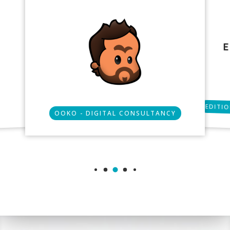
EDITIO
OOKO - DIGITAL CONSULTANCY