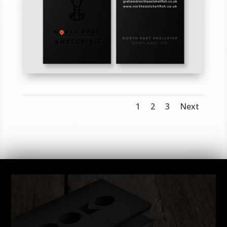
1
2
3
Next