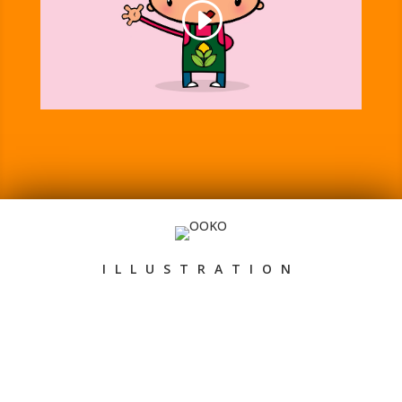
ILLUSTRATION