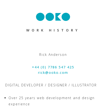
WORK HISTORY
Rick Anderson
+44 (0) 7786 547 425
rick@ooko.com
DIGITAL DEVELOPER / DESIGNER / ILLUSTRATOR
Over 25 years web development and design
experience