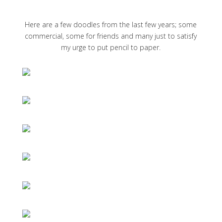
Here are a few doodles from the last few years; some
commercial, some for friends and many just to satisfy
my urge to put pencil to paper.