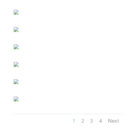
1
2
3
4
Next