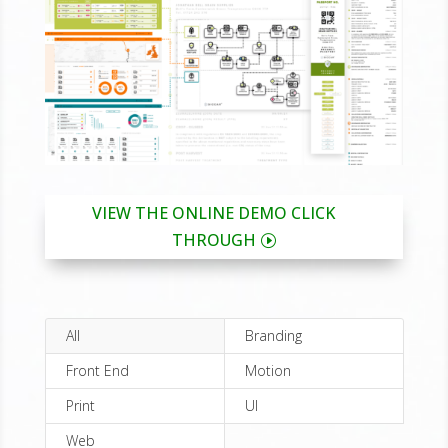
VIEW THE ONLINE DEMO CLICK
THROUGH
All
Branding
Front End
Motion
Print
UI
Web