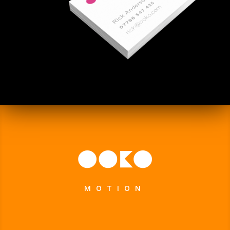
MOTION