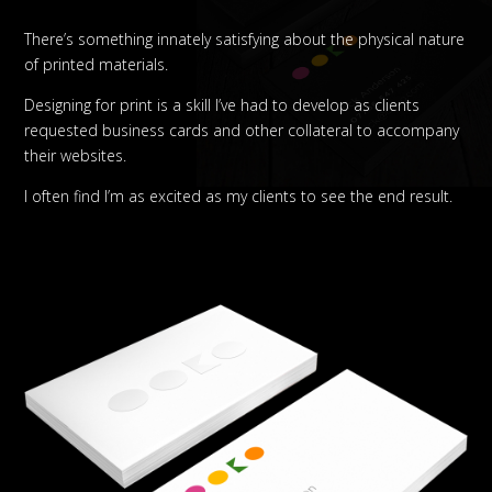
There’s something innately satisfying about the physical nature
of printed materials.
Designing for print is a skill I’ve had to develop as clients
requested business cards and other collateral to accompany
their websites.
I often find I’m as excited as my clients to see the end result.