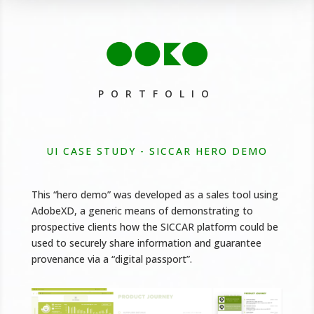
PORTFOLIO
UI CASE STUDY - SICCAR HERO DEMO
This “hero demo” was developed as a sales tool using
AdobeXD, a generic means of demonstrating to
prospective clients how the SICCAR platform could be
used to securely share information and guarantee
provenance via a “digital passport”.