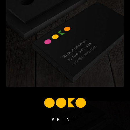
PRINT