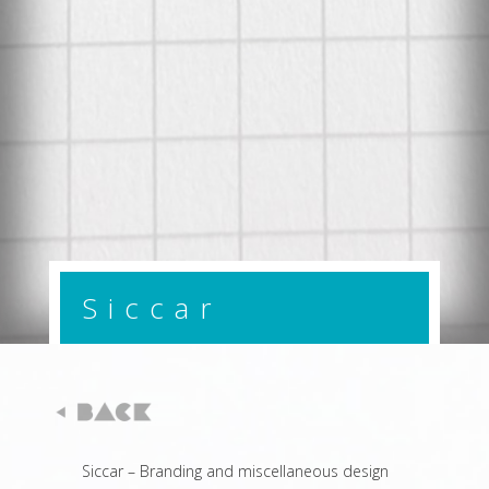
Siccar
Siccar – Branding and miscellaneous design