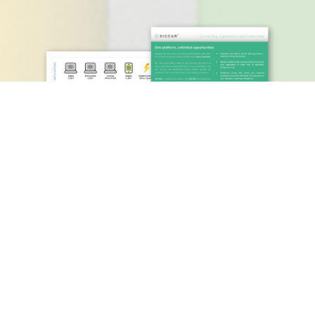
SICCAR – PRINT