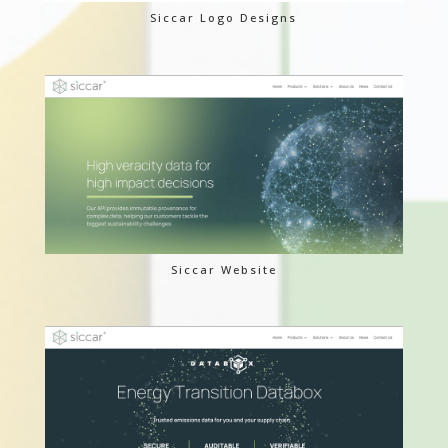
Siccar Logo Designs
Siccar Website