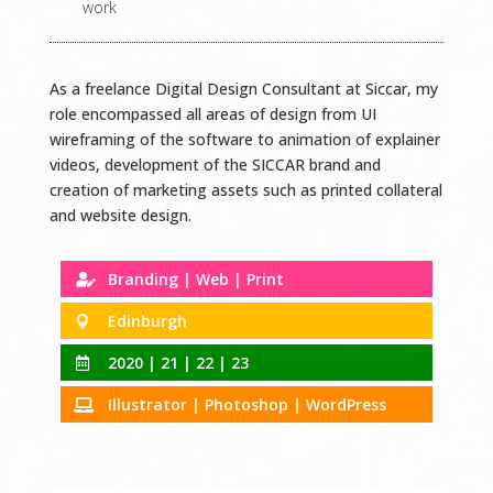
work
As a freelance Digital Design Consultant at Siccar, my
role encompassed all areas of design from UI
wireframing of the software to animation of explainer
videos, development of the SICCAR brand and
creation of marketing assets such as printed collateral
and website design.
Branding | Web | Print

Edinburgh

2020 | 21 | 22 | 23

Illustrator | Photoshop | WordPress
