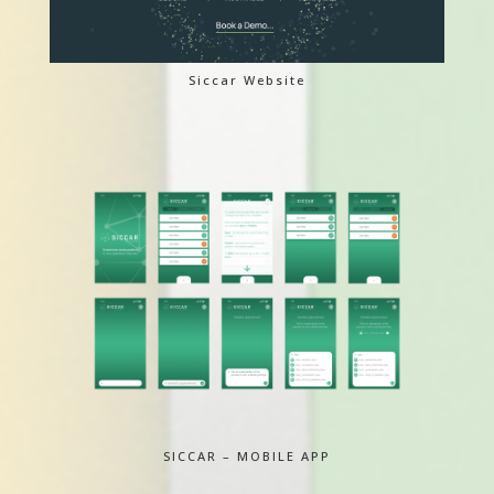
Siccar Website
SICCAR – MOBILE APP