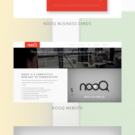
NOOQ BUSINESS CARDS
NOOQ WEBSITE