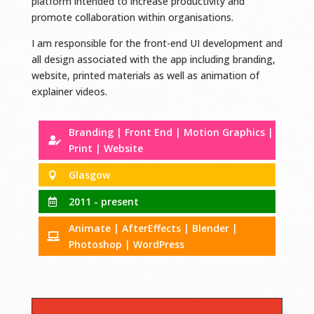
platform intended to increase productivity and
promote collaboration within organisations.
I am responsible for the front-end UI development and
all design associated with the app including branding,
website, printed materials as well as animation of
explainer videos.
Branding | Front End | Motion Graphics |

Print | Website
Glasgow

2011 - present

Animate | AfterEffects | Blender |

Photoshop | WordPress