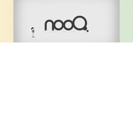
NOOQ EXPLAINER VIDEO