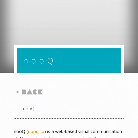
nooQ
nooQ
nooQ (
nooq.co
) is a web-based visual communication