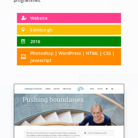
programmes.
Website

Edinburgh

2016

Photoshop | WordPress | HTML | CSS |

Javascript