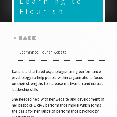
Learning to
Flourish
Learning to Flourish website
Katie is a chartered psychologist using performance
psychology to help people within organisations focus
on their strengths to increase motivation and nurture
leadership skills.
She needed help with her website and development of
her bespoke DRIVE performance model which forms
the basis
for her range of performance psychology