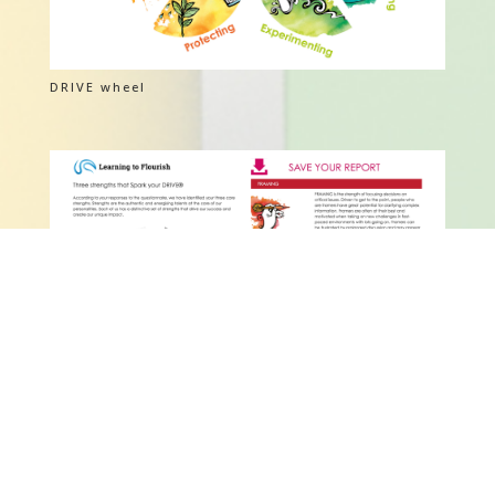
DRIVE wheel
DRIVE Report V01