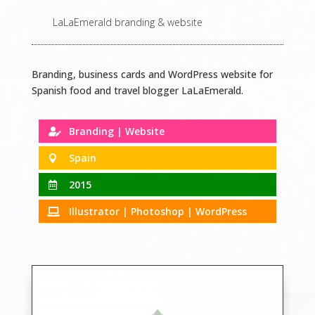
LaLaEmerald branding & website
Branding, business cards and WordPress website for
Spanish food and travel blogger LaLaEmerald.
Branding | Website

Spain

2015

Illustrator | Photoshop | WordPress
