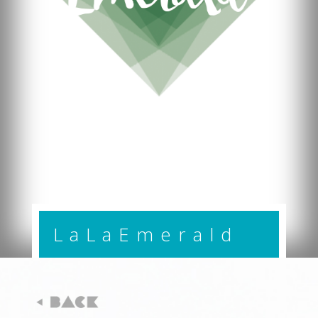
LaLaEmerald