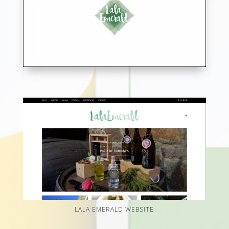
LALA EMERALD WEBSITE