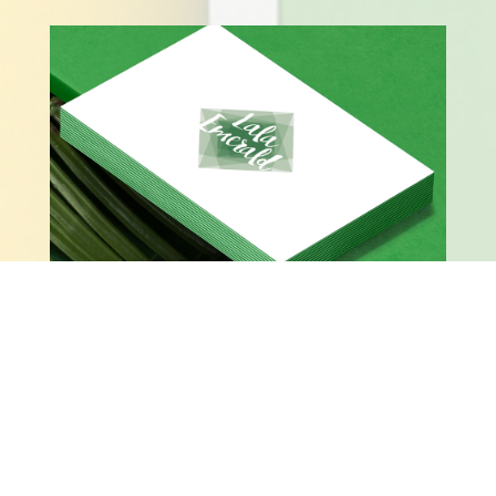
LALA EMERALD BUSINESS CARDS – FRONT