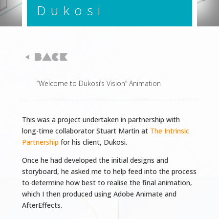
Dukosi
“Welcome to Dukosi’s Vision” Animation
This was a project undertaken in partnership with
long-time collaborator Stuart Martin at
The Intrinsic
Partnership
for his client, Dukosi.
Once he had developed the initial designs and
storyboard, he asked me to help feed into the process
to determine how best to realise the final animation,
which I then produced using Adobe Animate and
AfterEffects.