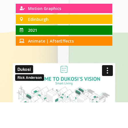
Motion Graphics

Edinburgh

2021

Animate | AfterEffects
